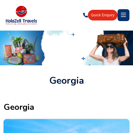
Quick Enquiry
Georgia
Georgia