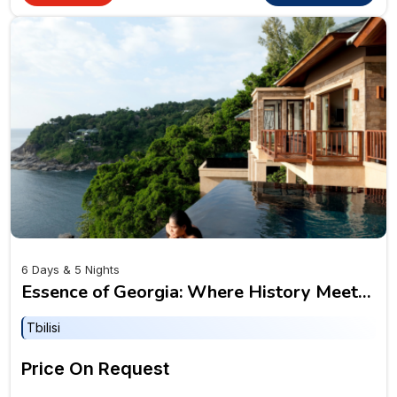
6 Days & 5 Nights
Essence of Georgia: Where History Meets
the Horizon
Tbilisi
Price On Request