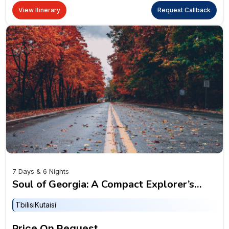
View Itinerary
Request Callback
7 Days & 6 Nights
Soul of Georgia: A Compact Explorer’s
Delight
Tbilisi
Kutaisi
Price On Request