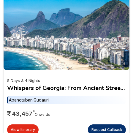
5 Days & 4 Nights
Whispers of Georgia: From Ancient Streets
to Alpine Peaks
Abanotubani
Gudauri
*
43,457
Onwards
View Itinerary
Request Callback