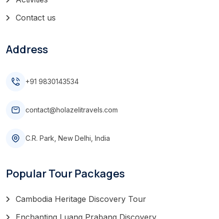
Contact us
Address
+91 9830143534
contact@holazelitravels.com
C.R. Park, New Delhi, India
Popular Tour Packages
Cambodia Heritage Discovery Tour
Enchanting Luang Prabang Discovery