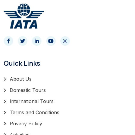
Quick Links
About Us
Domestic Tours
International Tours
Terms and Conditions
Privacy Policy
Activities