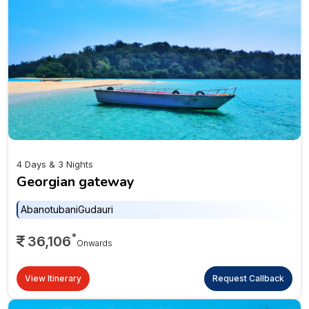
4 Days & 3 Nights
Georgian gateway
Abanotubani
Gudauri
*
36,106
Onwards
View Itinerary
Request Callback