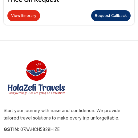
View Itinerary
Request Callback
Start your journey with ease and confidence. We provide
tailored travel solutions to make every trip unforgettable.
GSTIN:
07AAHCH5828HIZE