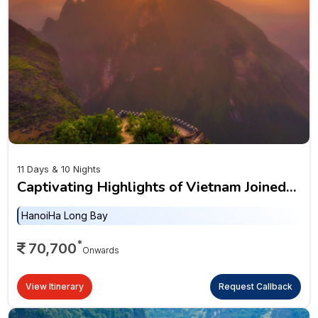
11 Days & 10 Nights
Captivating Highlights of Vietnam Joined
Tour
Hanoi
Ha Long Bay
*
70,700
Onwards
View Itinerary
Request Callback