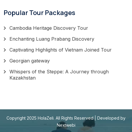
Popular Tour Packages
Cambodia Heritage Discovery Tour
Enchanting Luang Prabang Discovery
Captivating Highlights of Vietnam Joined Tour
Georgian gateway
Whispers of the Steppe: A Journey through
Kazakhstan
Copyright 2025 HolaZeli. All Rights Reserved | Developed by
Nextwebi