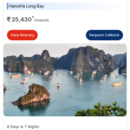
Hanoi
Ha Long Bay
*
25,430
Onwards
View Itinerary
Request Callback
8 Days & 7 Nights