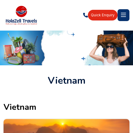
Quick Enquiry
Vietnam
Vietnam