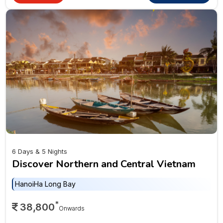
6 Days & 5 Nights
Discover Northern and Central Vietnam
Hanoi
Ha Long Bay
*
38,800
Onwards