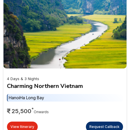
4 Days & 3 Nights
Charming Northern Vietnam
Hanoi
Ha Long Bay
*
25,500
Onwards
View Itinerary
Request Callback