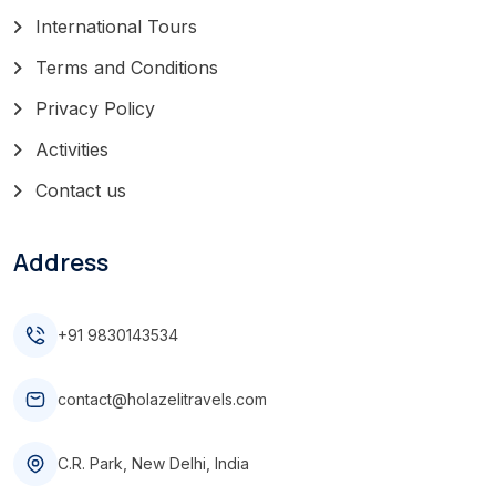
International Tours
Terms and Conditions
Privacy Policy
Activities
Contact us
Address
+91 9830143534
contact@holazelitravels.com
C.R. Park, New Delhi, India