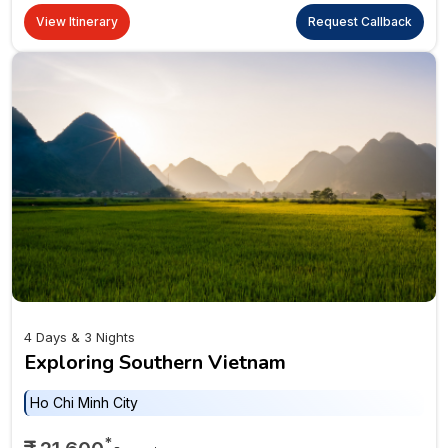
View Itinerary
Request Callback
4 Days & 3 Nights
Exploring Southern Vietnam
Ho Chi Minh City
*