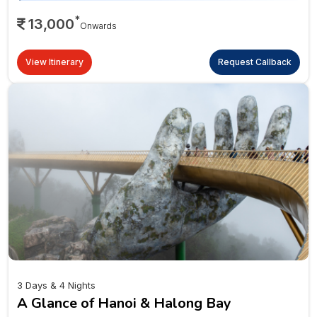
*
13,000
Onwards
View Itinerary
Request Callback
3 Days & 4 Nights
A Glance of Hanoi & Halong Bay