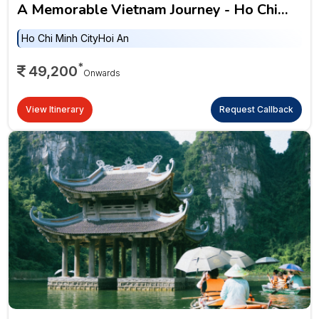
A Memorable Vietnam Journey - Ho Chi
Minh City, Hoi An, Hanoi & Ha Long Bay
Ho Chi Minh City
Hoi An
*
49,200
Onwards
View Itinerary
Request Callback