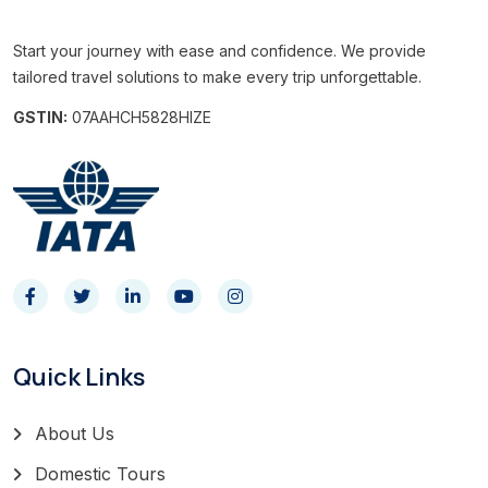
Start your journey with ease and confidence. We provide
tailored travel solutions to make every trip unforgettable.
GSTIN:
07AAHCH5828HIZE
Quick Links
About Us
Domestic Tours