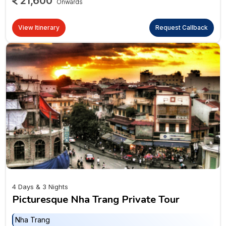
21,600
Onwards
View Itinerary
Request Callback
4 Days & 3 Nights
Picturesque Nha Trang Private Tour
Nha Trang