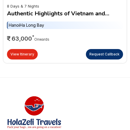
8 Days & 7 Nights
Authentic Highlights of Vietnam and
Cambodia
Hanoi
Ha Long Bay
*
63,000
Onwards
View Itinerary
Request Callback